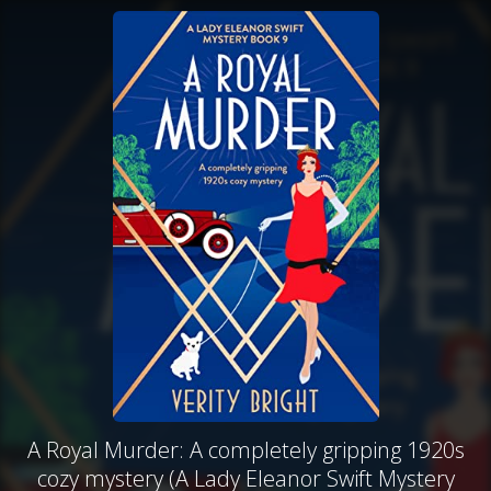
A Royal Murder: A completely gripping 1920s
cozy mystery (A Lady Eleanor Swift Mystery