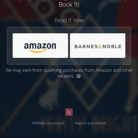
Book 9)
Read it now
We may earn from qualifying purchases from Amazon and other
retailers.
?
Affiliate Disclosure
Report a problem