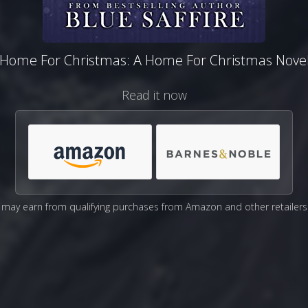
 Home For Christmas: A Home For Christmas Novel
Read it now
may earn from qualifying purchases from Amazon and other retailers