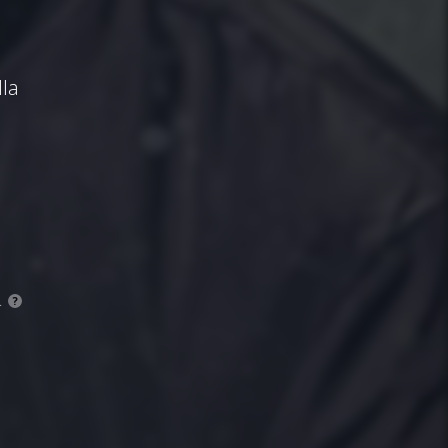
la
.
?