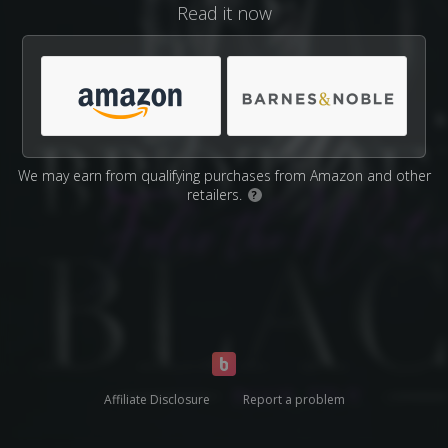
Read it now
We may earn from qualifying purchases from Amazon and other
retailers.
?
Affiliate Disclosure
Report a problem