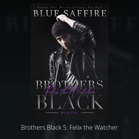
Brothers Black 5: Felix the Watcher