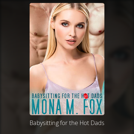
Babysitting for the Hot Dads