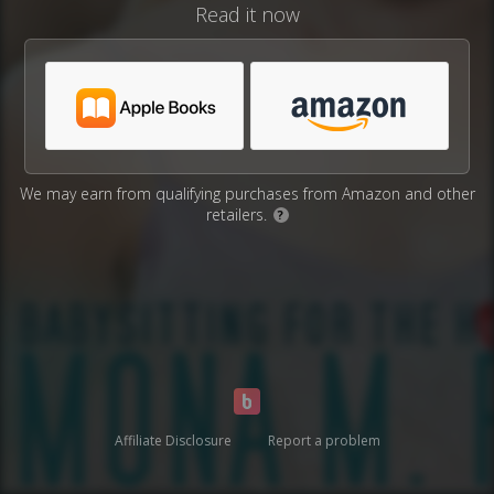
Read it now
We may earn from qualifying purchases from Amazon and other
retailers.
?
Affiliate Disclosure
Report a problem