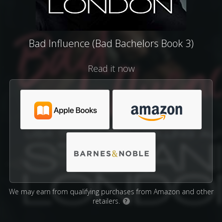
Bad Influence (Bad Bachelors Book 3)
Read it now
We may earn from qualifying purchases from Amazon and other
retailers.
?