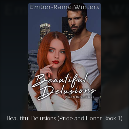
Beautiful Delusions (Pride and Honor Book 1)