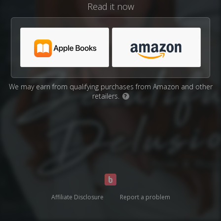
Read it now
We may earn from qualifying purchases from Amazon and other
retailers.
?
Affiliate Disclosure
Report a problem