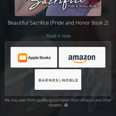
Beautiful Sacrifice (Pride and Honor Book 2)
Read it now
We may earn from qualifying purchases from Amazon and other
retailers.
?