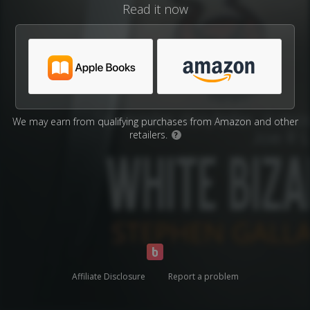
Read it now
We may earn from qualifying purchases from Amazon and other
retailers.
?
Affiliate Disclosure
Report a problem