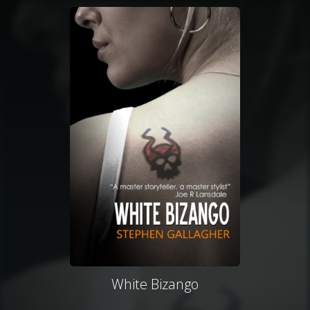
White Bizango