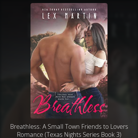
Breathless: A Small Town Friends to Lovers
Romance (Texas Nights Series Book 3)