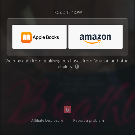
Read it now
We may earn from qualifying purchases from Amazon and other
retailers.
?
Affiliate Disclosure
Report a problem