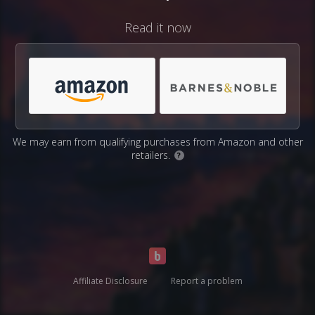
Read it now
We may earn from qualifying purchases from Amazon and other
retailers.
?
Affiliate Disclosure
Report a problem