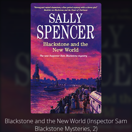
Blackstone and the New World (Inspector Sam
Blackstone Mysteries, 2)