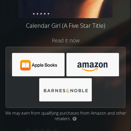
Calendar Girl (A Five Star Title)
Read it now
We may earn from qualifying purchases from Amazon and other
retailers.
?