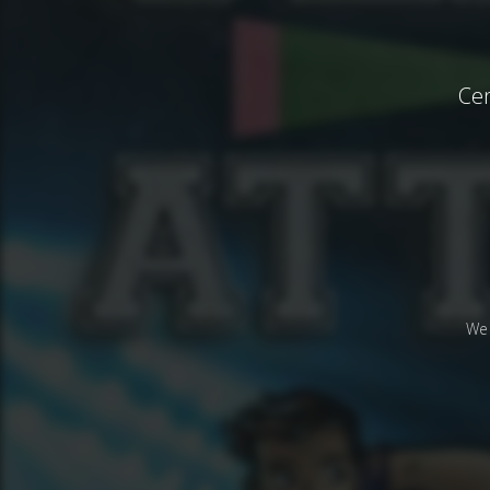
Cen
We 