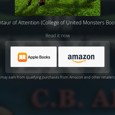
taur of Attention (College of United Monsters Boo
Read it now
may earn from qualifying purchases from Amazon and other retailers