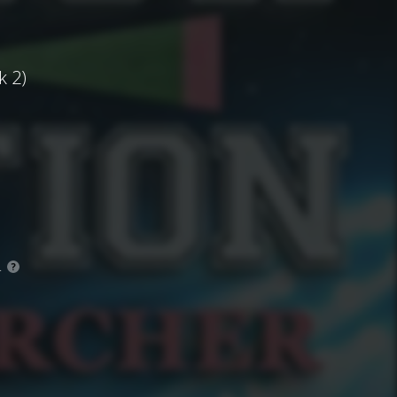
k 2)
.
?