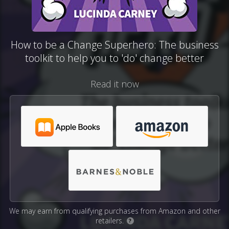
How to be a Change Superhero: The business
toolkit to help you to 'do' change better
Read it now
We may earn from qualifying purchases from Amazon and other
retailers.
?