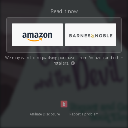
Read it now
We may earn from qualifying purchases from Amazon and other
retailers.
?
Affiliate Disclosure
Report a problem