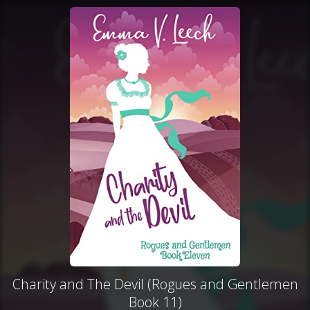
Charity and The Devil (Rogues and Gentlemen
Book 11)