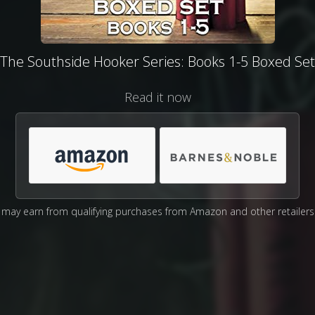
The Southside Hooker Series: Books 1-5 Boxed Set
Read it now
may earn from qualifying purchases from Amazon and other retailers