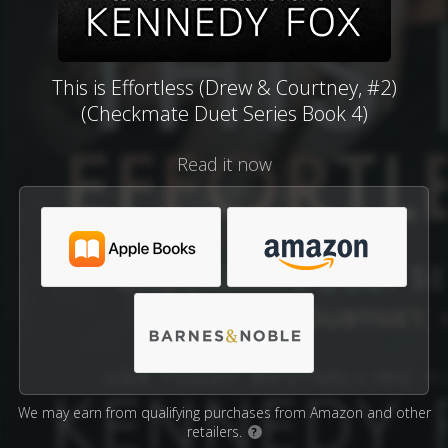
This is Effortless (Drew & Courtney, #2)
(Checkmate Duet Series Book 4)
Read it now
We may earn from qualifying purchases from Amazon and other
retailers.
?