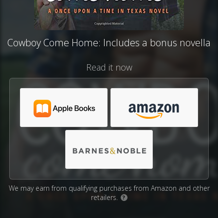
Cowboy Come Home: Includes a bonus novella
Read it now
We may earn from qualifying purchases from Amazon and other
retailers.
?