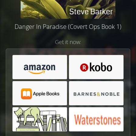
Danger In Paradise (Covert Ops Book 1)
Get it now: