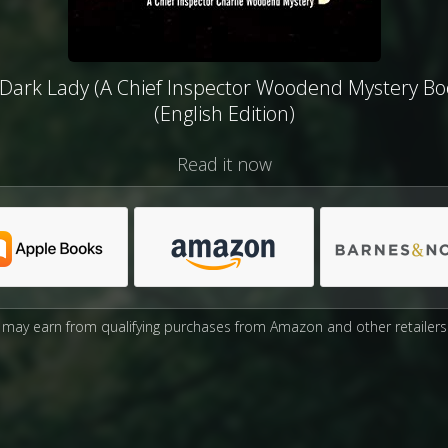
Dark Lady (A Chief Inspector Woodend Mystery Bo
(English Edition)
Read it now
may earn from qualifying purchases from Amazon and other retailers