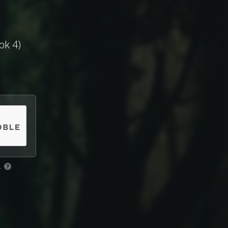
ok 4)
.
?