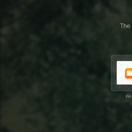
The 
We 