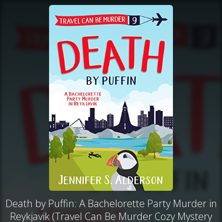
Death by Puffin: A Bachelorette Party Murder in
Reykjavik (Travel Can Be Murder Cozy Mystery