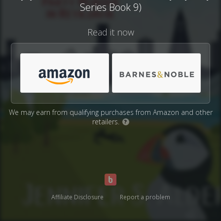
Series Book 9)
Read it now
We may earn from qualifying purchases from Amazon and other
retailers.
?
Affiliate Disclosure
Report a problem