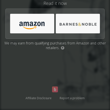
Read it now
We may earn from qualifying purchases from Amazon and other
retailers.
?
Affiliate Disclosure
Report a problem