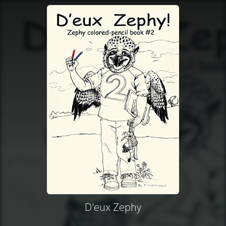
D'eux Zephy