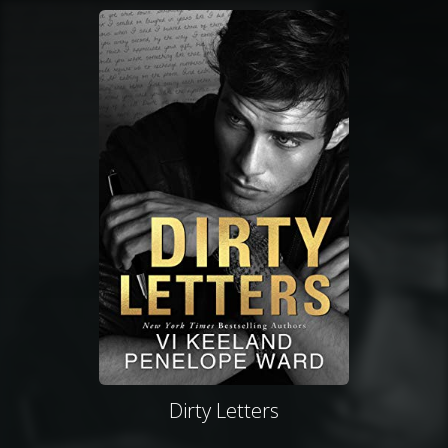
Dirty Letters