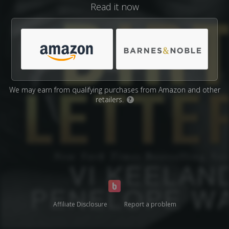
Read it now
We may earn from qualifying purchases from Amazon and other
retailers.
?
Affiliate Disclosure
Report a problem