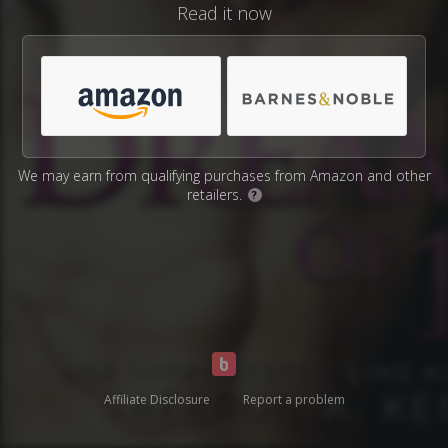
Read it now
We may earn from qualifying purchases from Amazon and other
retailers.
?
Affiliate Disclosure
Report a problem