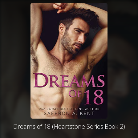
Dreams of 18 (Heartstone Series Book 2)