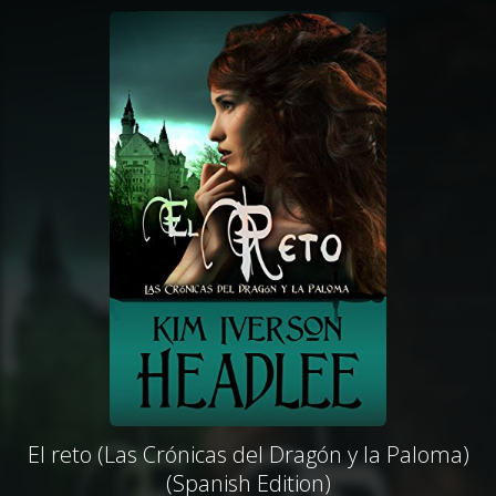
El reto (Las Crónicas del Dragón y la Paloma)
(Spanish Edition)