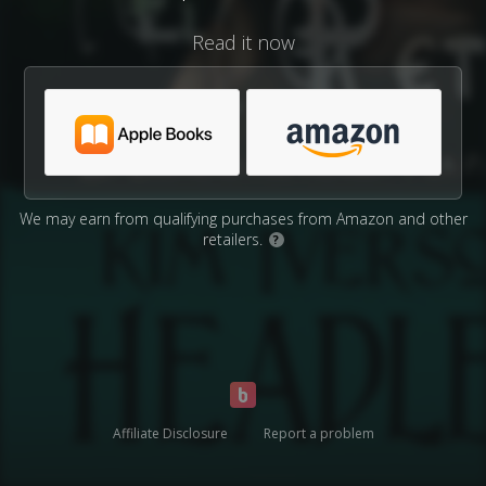
Read it now
We may earn from qualifying purchases from Amazon and other
retailers.
?
Affiliate Disclosure
Report a problem