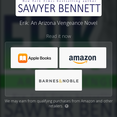
Erik: An Arizona Vengeance Novel
Read it now
We may earn from qualifying purchases from Amazon and other
retailers.
?