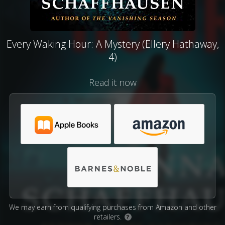
Every Waking Hour: A Mystery (Ellery Hathaway,
4)
Read it now
We may earn from qualifying purchases from Amazon and other
retailers.
?