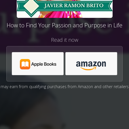
How to Find Your Passion and Purpose in Life
Read it now
may earn from qualifying purchases from Amazon and other retailers