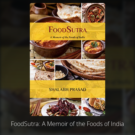
FoodSutra: A Memoir of the Foods of India