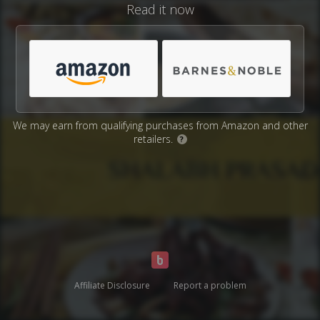
Read it now
We may earn from qualifying purchases from Amazon and other
retailers.
?
Affiliate Disclosure
Report a problem