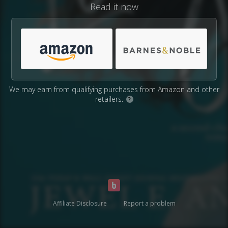
Read it now
We may earn from qualifying purchases from Amazon and other
retailers.
?
Affiliate Disclosure
Report a problem