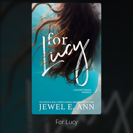
For Lucy