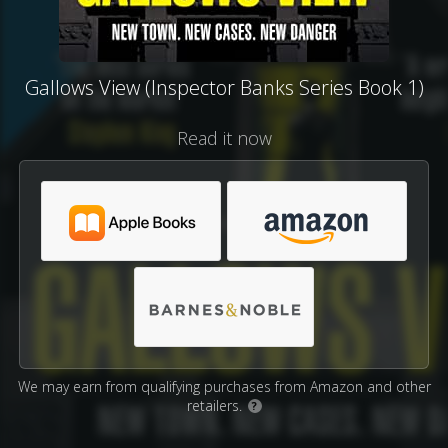
Gallows View (Inspector Banks Series Book 1)
Read it now
We may earn from qualifying purchases from Amazon and other
retailers.
?