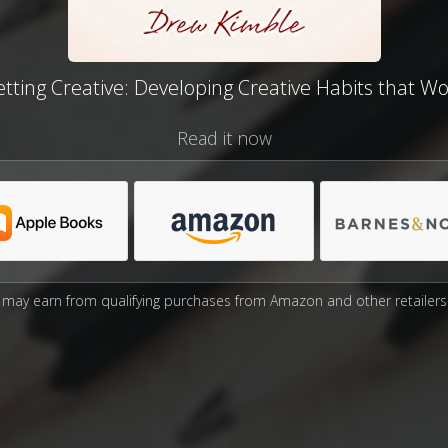
tting Creative: Developing Creative Habits that W
Read it now
may earn from qualifying purchases from Amazon and other retailers