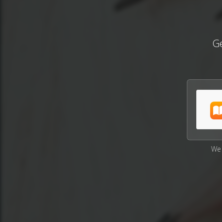
Ge
We 