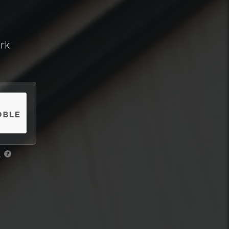
ork
.
?