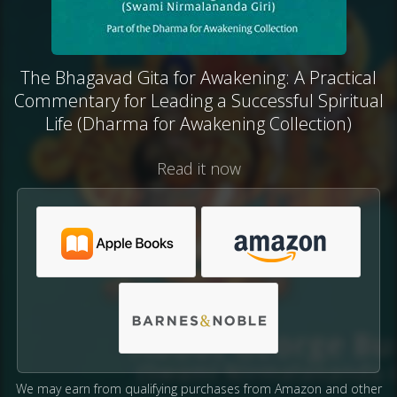
The Bhagavad Gita for Awakening: A Practical
Commentary for Leading a Successful Spiritual
Life (Dharma for Awakening Collection)
Read it now
We may earn from qualifying purchases from Amazon and other