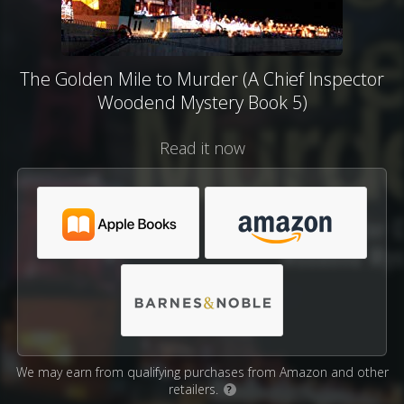
The Golden Mile to Murder (A Chief Inspector
Woodend Mystery Book 5)
Read it now
We may earn from qualifying purchases from Amazon and other
retailers.
?