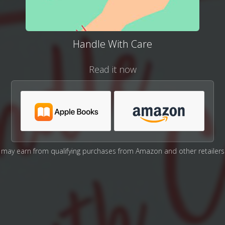
Handle With Care
Read it now
may earn from qualifying purchases from Amazon and other retailers