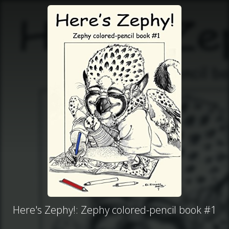
Here's Zephy!: Zephy colored-pencil book #1