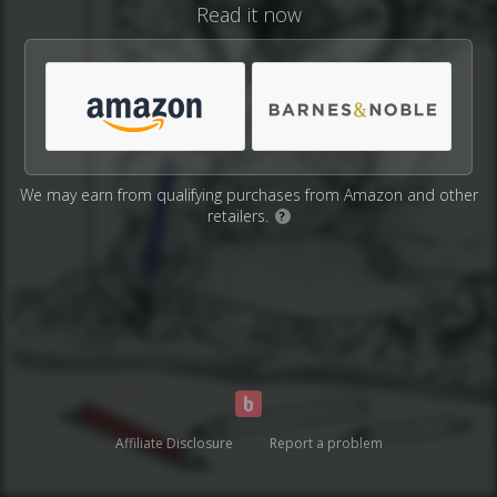
Read it now
We may earn from qualifying purchases from Amazon and other
retailers.
?
Affiliate Disclosure
Report a problem