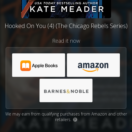
Hooked On You (4) (The Chicago Rebels Series)
Read it now
We may earn from qualifying purchases from Amazon and other
retailers.
?