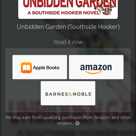
Unbidden Garden (Southside Hooker)
Read it now
We may earn from qualifying purchases from Amazon and other
retailers.
?