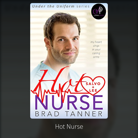
Hot Nurse