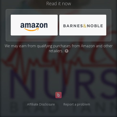
Read it now
We may earn from qualifying purchases from Amazon and other
retailers.
?
Affiliate Disclosure
Report a problem