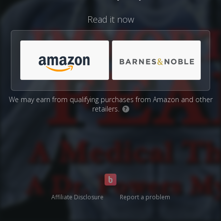
Read it now
We may earn from qualifying purchases from Amazon and other
retailers.
?
Affiliate Disclosure
Report a problem