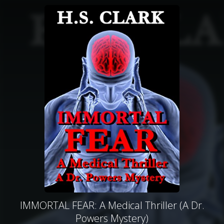
IMMORTAL FEAR: A Medical Thriller (A Dr.
Powers Mystery)