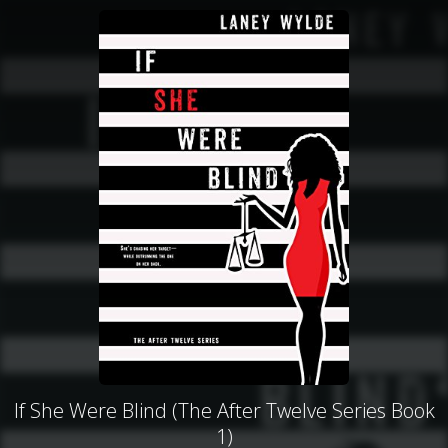
If She Were Blind (The After Twelve Series Book
1)