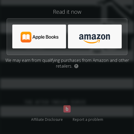
Read it now
We may earn from qualifying purchases from Amazon and other
retailers.
?
Affiliate Disclosure
Report a problem