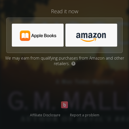
Read it now
We may earn from qualifying purchases from Amazon and other
retailers.
?
Affiliate Disclosure
Report a problem