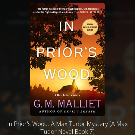
In Prior's Wood: A Max Tudor Mystery (A Max
Tudor Novel Book 7)