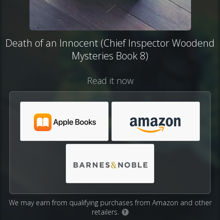
Death of an Innocent (Chief Inspector Woodend
Mysteries Book 8)
Read it now
We may earn from qualifying purchases from Amazon and other
retailers.
?