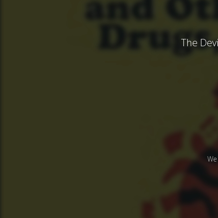
The Devi
We 