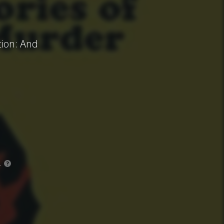
tion: And
.
?