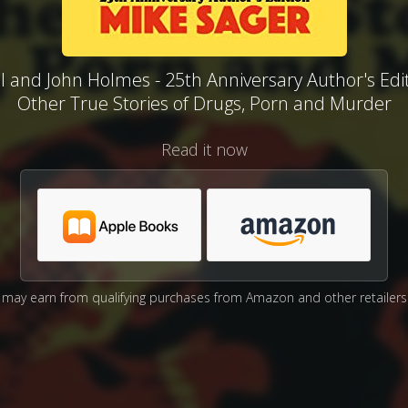
l and John Holmes - 25th Anniversary Author's Edi
Other True Stories of Drugs, Porn and Murder
Read it now
may earn from qualifying purchases from Amazon and other retailers