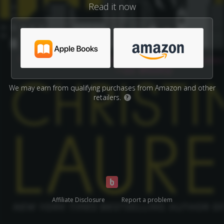
Read it now
We may earn from qualifying purchases from Amazon and other
retailers.
?
Affiliate Disclosure
Report a problem