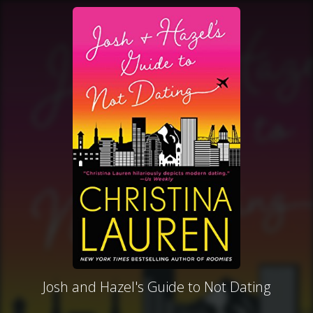
Josh and Hazel's Guide to Not Dating