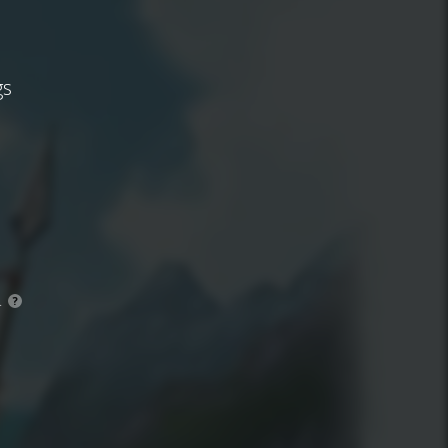
gs
.
?