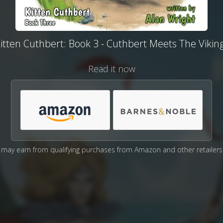
itten Cuthbert: Book 3 - Cuthbert Meets The Vikin
Read it now
may earn from qualifying purchases from Amazon and other retailers