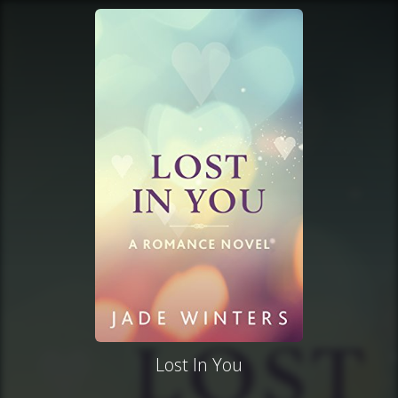
Lost In You