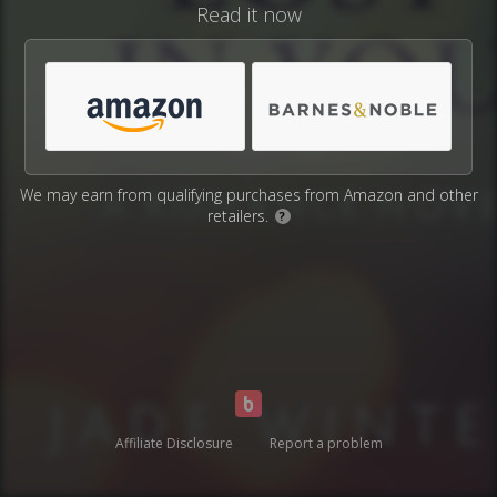
Read it now
We may earn from qualifying purchases from Amazon and other
retailers.
?
Affiliate Disclosure
Report a problem