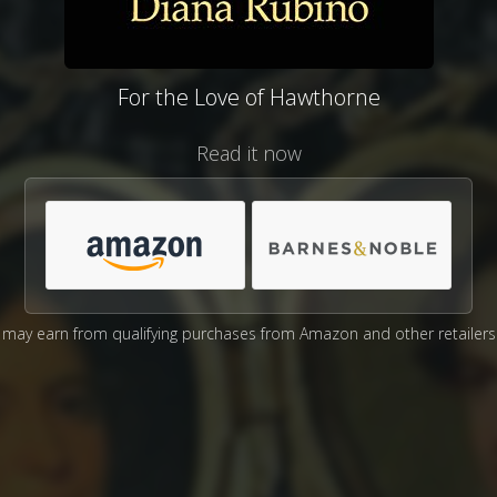
For the Love of Hawthorne
Read it now
may earn from qualifying purchases from Amazon and other retailers