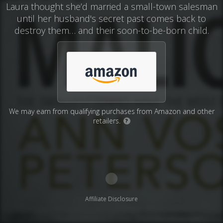
Laura thought she’d married a small-town salesman
until her husband's secret past comes back to
destroy them… and their soon-to-be-born child.
We may earn from qualifying purchases from Amazon and other
retailers.
?
Affiliate Disclosure