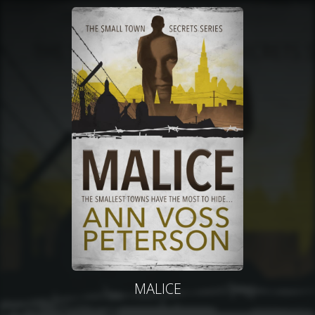
MALICE