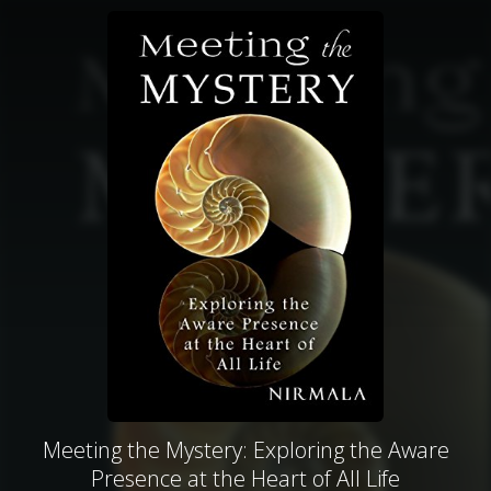
Meeting the Mystery: Exploring the Aware
Presence at the Heart of All Life