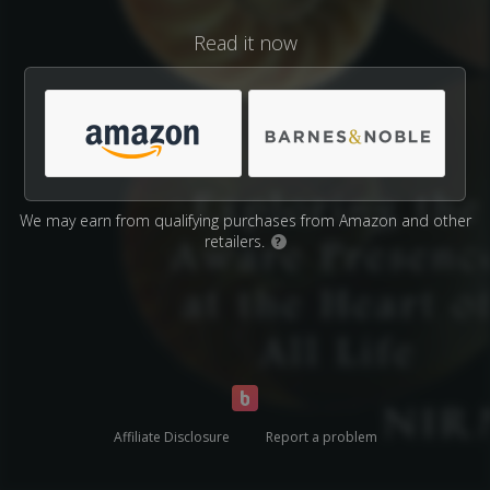
Read it now
We may earn from qualifying purchases from Amazon and other
retailers.
?
Affiliate Disclosure
Report a problem