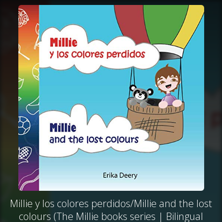
Millie y los colores perdidos/Millie and the lost
colours (The Millie books series | Bilingual