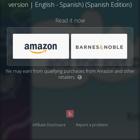
version | English - Spanish) (Spanish Edition)
Read it now
We may earn from qualifying purchases from Amazon and other
retailers.
?
Affiliate Disclosure
Report a problem